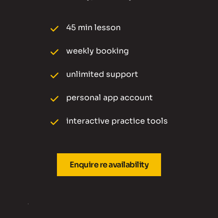
45 min lesson 
weekly booking 
unlimited support
personal app account
interactive practice tools
Enquire re availability