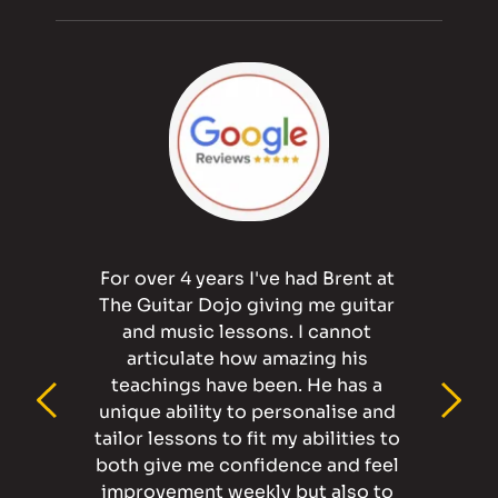
For over 4 years I've had Brent at 
The Guitar Dojo giving me guitar 
and music lessons. I cannot 
articulate how amazing his 
teachings have been. He has a 
unique ability to personalise and 
tailor lessons to fit my abilities to 
both give me confidence and feel 
improvement weekly but also to 