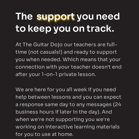
The  
support
 you need 
to keep you on track.
At The Guitar Dojo o
ur teachers are full-
time (not casuals!) and ready to support 
you when needed. Which means that 
your 
connection with your teacher doesn't end 
after your 1-on-1 private lesson. 
We are here for you all week if you need 
help between lessons and you can expect 
a response same day to any messages (24 
business hours if later in the day). And 
when we're not supporting you we're 
working on interactive learning materials 
for you to use at home. 