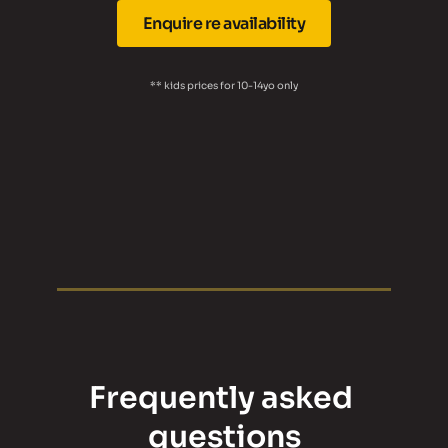
Enquire re availability
** kids prices for 10-14yo only
Frequently asked 
questions