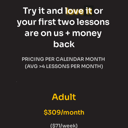
Try it and 
love
it
or 
your first two lessons 
are on us + money 
back
PRICING PER CALENDAR MONTH 
(AVG >4 LESSONS PER MONTH)
Adult
$309/month
($71/week)