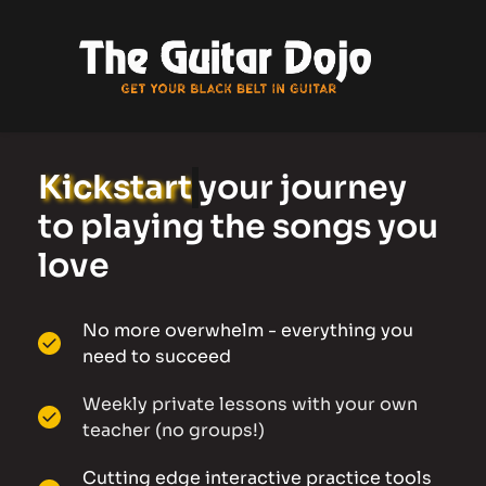
Kickstart
your journey 
to playing the songs you 
love 
No more overwhelm - everything you 
need to succeed
Weekly private lessons with your own 
teacher (no groups!)
Cutting edge interactive practice tools 