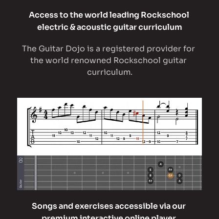
Access to the world leading Rockschool 
electric & acoustic guitar curriculum
The Guitar Dojo is a registered provider for 
the world renowned Rockschool guitar 
curriculum.
Songs and exercises accessible via our 
premium interactive online player 