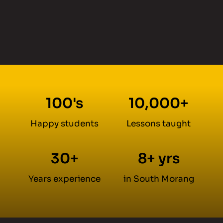
100's
10,000+
Happy students
Lessons taught
30+
8+ yrs
Years experience
in South Morang