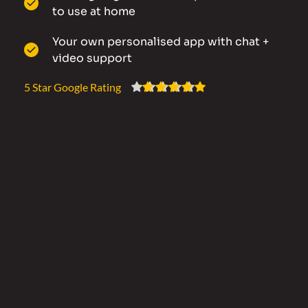
to use at home
Your own personalised app with chat + 
video support
5 Star Google Rating