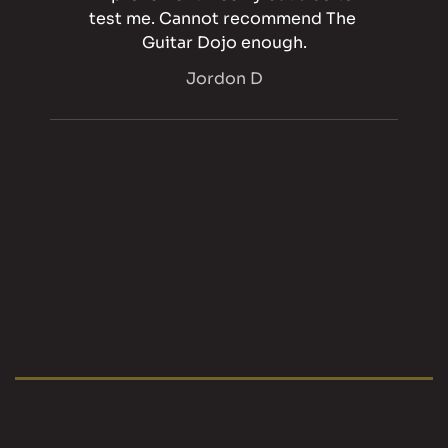
test me. Cannot recommend The 
Guitar Dojo enough.
Jordon D