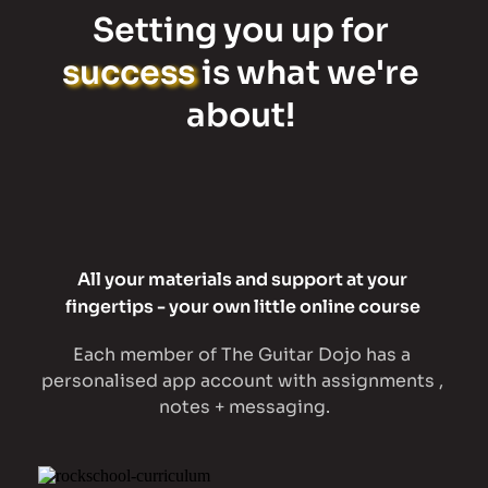
Setting you up for 
success
 is what we're 
about! 
All your materials and support at your 
fingertips - your own little online course 
Each member of The Guitar Dojo has a 
personalised app account with assignments , 
notes + messaging.