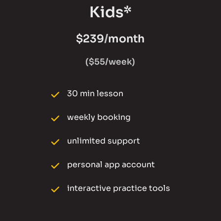
Kids*
$239
/
month
($55/week)
30 min lesson
weekly booking 
unlimited support
personal app account
interactive practice tools