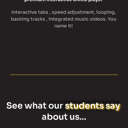
Interactive tabs , speed adjustment, looping, 
backing tracks , integrated music videos. You 
name it! 
See what 
our 
students say
about us...