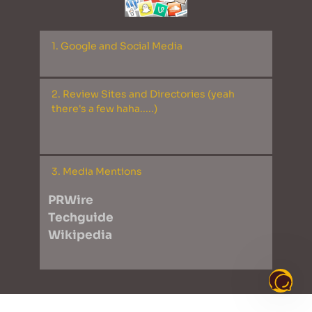
1. Google and Social Media

Google Maps
2. Review Sites and Directories (yeah 
Bing Places
there's a few haha.....)

Apple Maps
Facebook 
Twitter
AMTR
3. Media Mentions
Tumblr
Active Activities
LinkedIn
PRWire
Artist Guitars
YouTube
Techguide
Better Education
Instagram
Wikipedia
Brown Book 
Business Listings (dodgy)
Cylex
Enroll Business
FindGlocal