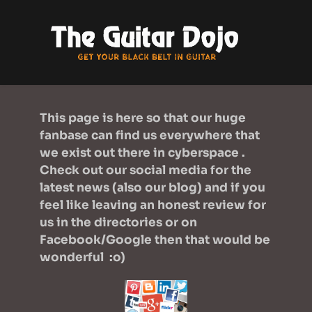
This page is here so that our huge 
fanbase can find us everywhere that 
we exist out there in cyberspace .  
Check out our social media for the 
latest news (also our 
blog
) and if you 
feel like leaving an honest review for 
us in the directories or on 
Facebook/Google then that would be 
wonderful  :o)